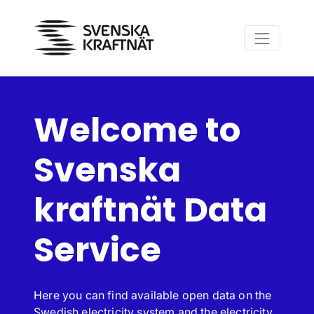
Skip to main content
Welcome to
Svenska
kraftnät Data
Service
Here you can find available open data on the
Swedish electricity system and the electricity