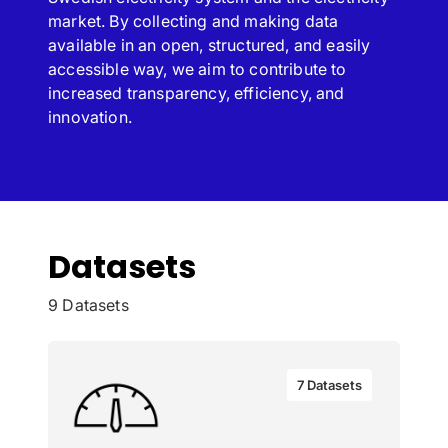
market. By collecting and making data
available in an open, structured, and easily
accessible way, we aim to contribute to
increased transparency, efficiency, and
innovation.
Datasets
9 Datasets
7 Datasets