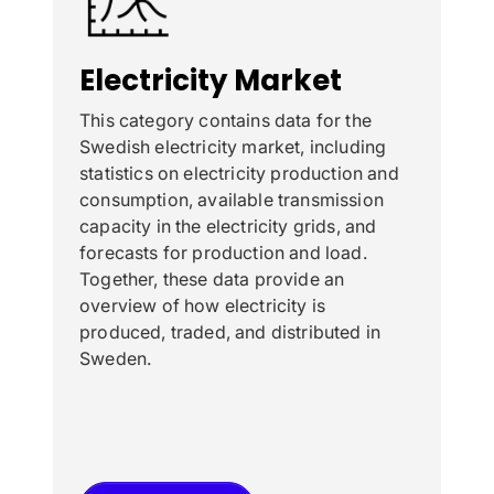
Electricity Market
This category contains data for the
Swedish electricity market, including
statistics on electricity production and
consumption, available transmission
capacity in the electricity grids, and
forecasts for production and load.
Together, these data provide an
overview of how electricity is
produced, traded, and distributed in
Sweden.