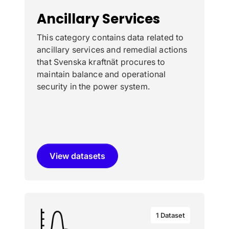
Ancillary Services
This category contains data related to
ancillary services and remedial actions
that Svenska kraftnät procures to
maintain balance and operational
security in the power system.
View datasets
1 Dataset