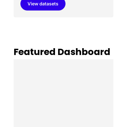
View datasets
Featured Dashboard