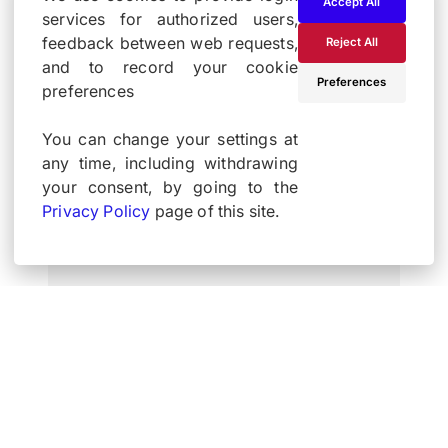
Accept All
services for authorized users,
feedback between web requests,
Reject All
and to record your cookie
Preferences
preferences
You can change your settings at
any time, including withdrawing
your consent, by going to the
Privacy Policy
page of this site.