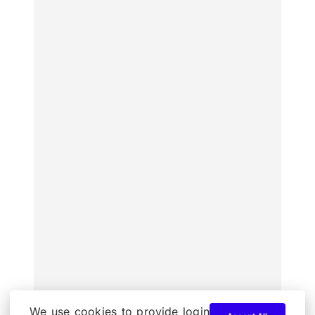
We use cookies to provide login