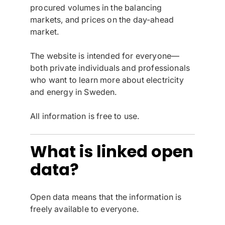
procured volumes in the balancing
markets, and prices on the day-ahead
market.
The website is intended for everyone—
both private individuals and professionals
who want to learn more about electricity
and energy in Sweden.
All information is free to use.
What is linked open
data?
Open data means that the information is
freely available to everyone.