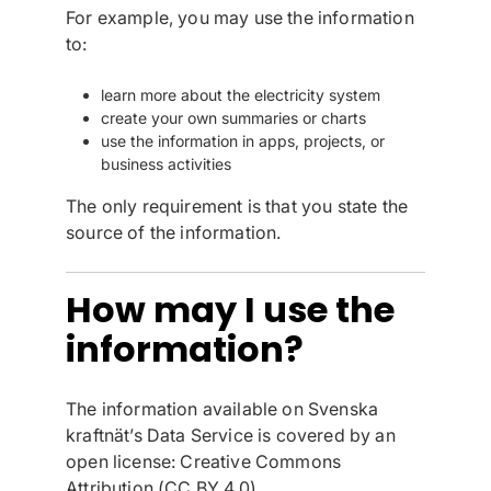
For example, you may use the information
to:
learn more about the electricity system
create your own summaries or charts
use the information in apps, projects, or
business activities
The only requirement is that you state the
source of the information.
How may I use the
information?
The information available on Svenska
kraftnät’s Data Service is covered by an
open license: Creative Commons
Attribution (CC BY 4.0).