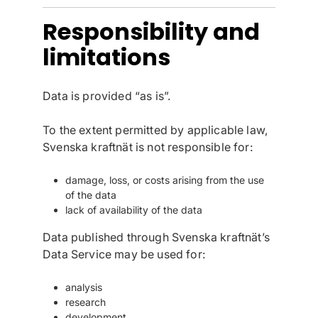
Responsibility and
limitations
Data is provided “as is”.
To the extent permitted by applicable law,
Svenska kraftnät is not responsible for:
damage, loss, or costs arising from the use
of the data
lack of availability of the data
Data published through Svenska kraftnät’s
Data Service may be used for:
analysis
research
development