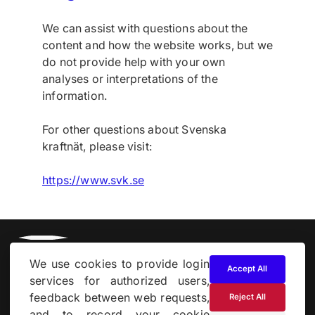
We can assist with questions about the
content and how the website works, but we
do not provide help with your own
analyses or interpretations of the
information.
For other questions about Svenska
kraftnät, please visit:
https://www.svk.se
We use cookies to provide login
Accept All
services for authorized users,
feedback between web requests,
Reject All
and to record your cookie