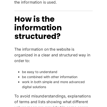
the information is used.
How is the
information
structured?
The information on the website is
organized in a clear and structured way in
order to:
be easy to understand
be combined with other information
work in both simple and more advanced
digital solutions
To avoid misunderstandings, explanations
of terms and lists showing what different