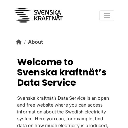
Skip to main content
About
Welcome to
Svenska kraftnät’s
Data Service
Svenska kraftnät’s Data Service is an open
and free website where you can access
information about the Swedish electricity
system. Here you can, for example, find
data on how much electricity is produced,