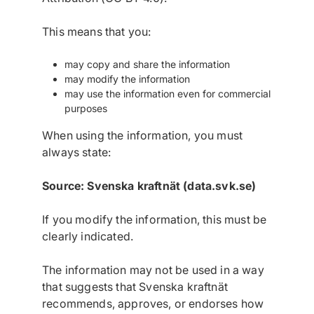
This means that you:
may copy and share the information
may modify the information
may use the information even for commercial
purposes
When using the information, you must
always state:
Source: Svenska kraftnät (data.svk.se)
If you modify the information, this must be
clearly indicated.
The information may not be used in a way
that suggests that Svenska kraftnät
recommends, approves, or endorses how