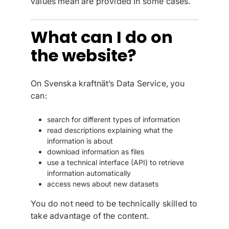
values mean are provided in some cases.
What can I do on
the website?
On Svenska kraftnät’s Data Service, you
can:
search for different types of information
read descriptions explaining what the
information is about
download information as files
use a technical interface (API) to retrieve
information automatically
access news about new datasets
You do not need to be technically skilled to
take advantage of the content.