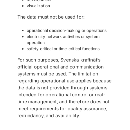
visualization
The data must not be used for:
operational decision-making or operations
electricity network activities or system
operation
safety-critical or time-critical functions
For such purposes, Svenska kraftnät’s
official operational and communication
systems must be used. The limitation
regarding operational use applies because
the data is not provided through systems
intended for operational control or real-
time management, and therefore does not
meet requirements for quality assurance,
redundancy, and availability.