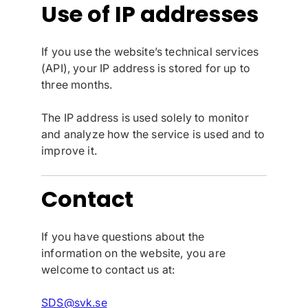
Use of IP addresses
If you use the website’s technical services
(API), your IP address is stored for up to
three months.
The IP address is used solely to monitor
and analyze how the service is used and to
improve it.
Contact
If you have questions about the
information on the website, you are
welcome to contact us at:
SDS@svk.se