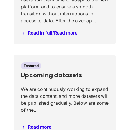
platform and to ensure a smooth
transition without interruptions in
access to data. After the overlap…
Read in full/Read more
Featured
Upcoming datasets
We are continuously working to expand
the data content, and more datasets will
be published gradually. Below are some
of the…
Read more