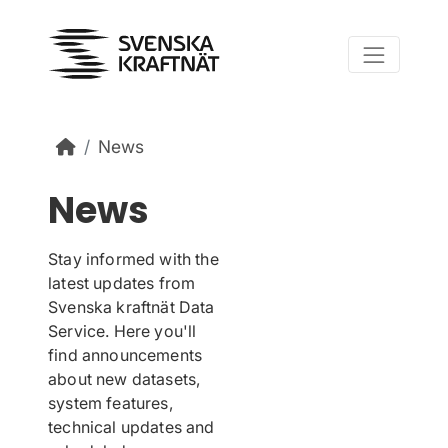
Skip to main content
News
News
Stay informed with the
latest updates from
Svenska kraftnät Data
Service. Here you'll
find announcements
about new datasets,
system features,
technical updates and