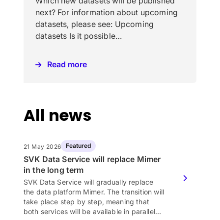
Which new datasets will be published
next? For information about upcoming
datasets, please see: Upcoming
datasets Is it possible…
Read more
All news
Featured
21 May 2026
SVK Data Service will replace Mimer
in the long term
SVK Data Service will gradually replace
the data platform Mimer. The transition will
take place step by step, meaning that
both services will be available in parallel…