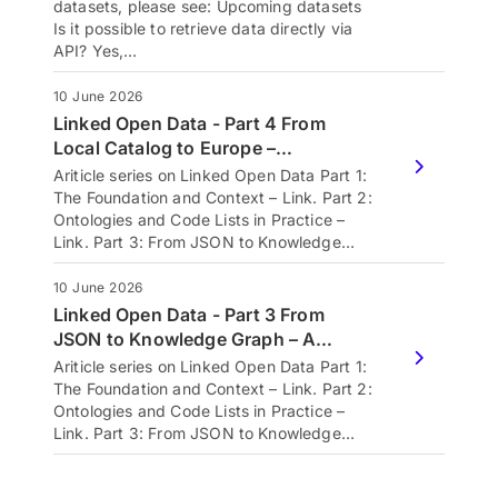
datasets, please see: Upcoming datasets
Is it possible to retrieve data directly via
API? Yes,…
10 June 2026
Linked Open Data - Part 4 From
Local Catalog to Europe –…
Ariticle series on Linked Open Data Part 1:
The Foundation and Context – Link. Part 2:
Ontologies and Code Lists in Practice –
Link. Part 3: From JSON to Knowledge…
10 June 2026
Linked Open Data - Part 3 From
JSON to Knowledge Graph – A…
Ariticle series on Linked Open Data Part 1:
The Foundation and Context – Link. Part 2:
Ontologies and Code Lists in Practice –
Link. Part 3: From JSON to Knowledge…