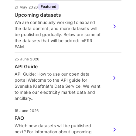
Featured
21 May 2026
Upcoming datasets
We are continuously working to expand
the data content, and more datasets will
be published gradually. Below are some of
the datasets that will be added: mFRR
EAM…
25 June 2026
API Guide
API Guide: How to use our open data
portal Welcome to the API guide for
Svenska Kraftnät's Data Service. We want
to make our electricity market data and
ancillary…
15 June 2026
FAQ
Which new datasets will be published
next? For information about upcoming