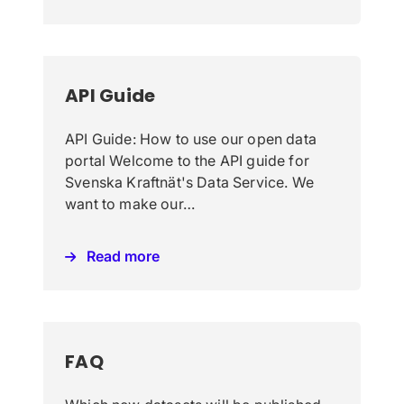
API Guide
API Guide: How to use our open data
portal Welcome to the API guide for
Svenska Kraftnät's Data Service. We
want to make our…
Read more
FAQ