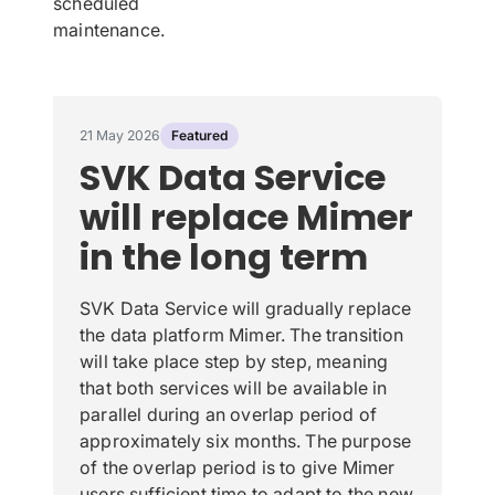
scheduled
maintenance.
21 May 2026
Featured
SVK Data Service
will replace Mimer
in the long term
SVK Data Service will gradually replace
the data platform Mimer. The transition
will take place step by step, meaning
that both services will be available in
parallel during an overlap period of
approximately six months. The purpose
of the overlap period is to give Mimer
users sufficient time to adapt to the new