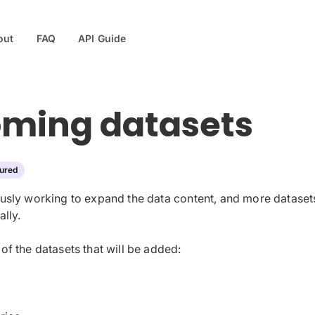
out
FAQ
API Guide
ming datasets
ured
usly working to expand the data content, and more datasets
lly.
f the datasets that will be added: