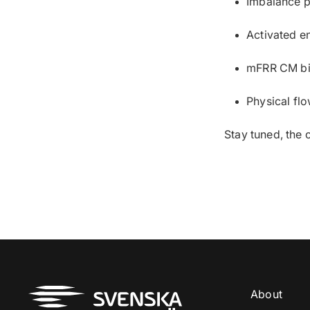
Imbalance p
Activated e
mFRR CM bi
Physical fl
Stay tuned, the 
About