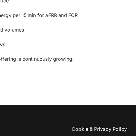
rice
nergy per 15 min for aFRR and FCR
d volumes
ows
offering is continuously growing.
Cookie & Privacy Policy