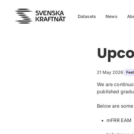
Skip to content
Datasets
News
Ab
Upco
21 May 2026
Feat
We are continuo
published gradua
Below are some o
mFRR EAM