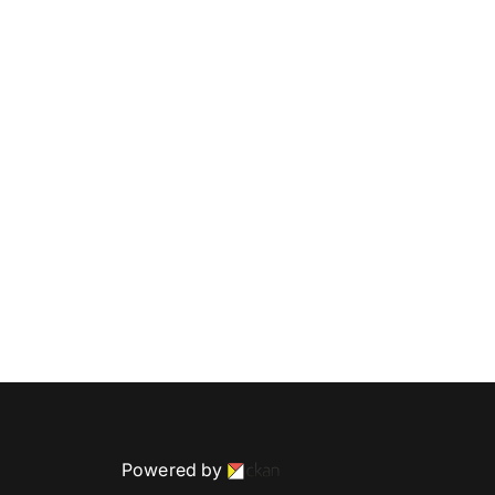
Powered by