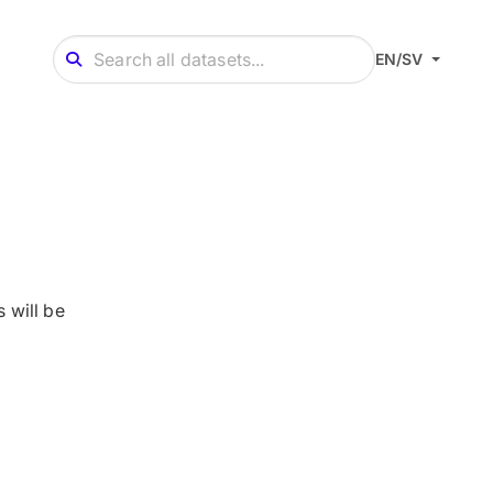
EN/SV
 will be