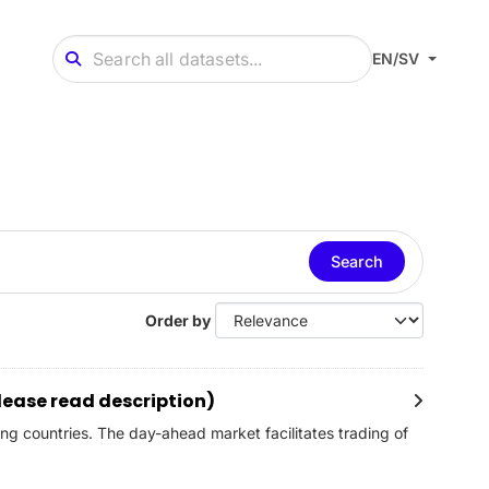
EN/SV
Search
Order by
lease read description)
ng countries. The day-ahead market facilitates trading of