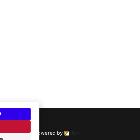
l
Powered by
es