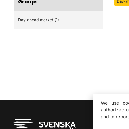
Groups
Day-a
Day-ahead market (1)
We use coo
authorized 
and to recor
About