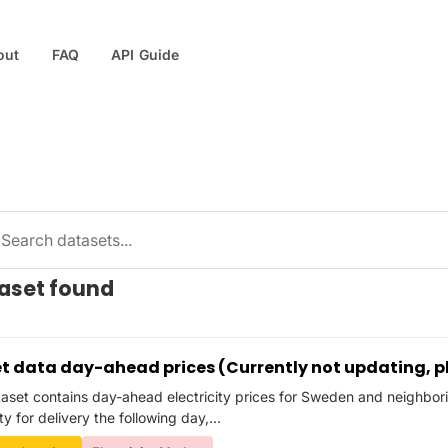
out
FAQ
API Guide
taset found
t data day-ahead prices (Currently not updating, p
taset contains day-ahead electricity prices for Sweden and neighbori
ity for delivery the following day,...