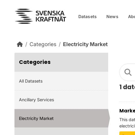
Skip to main content
Datasets
News
Ab
Categories
Electricity Market
Categories
All Datasets
1 da
Ancillary Services
Marke
Electricity Market
This da
electric