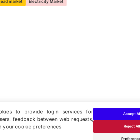
head market
Electricity Market
kies to provide login services for
Accept Al
users, feedback between web requests,
d your cookie preferences
Reject All
Cookie & Privacy Policy
Preferenc