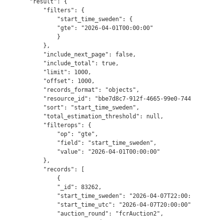
"result": {

    "filters": {

        "start_time_sweden": {

        "gte": "2026-04-01T00:00:00"

        }

    },

    "include_next_page": false,

    "include_total": true,

    "limit": 1000,

    "offset": 1000,

    "records_format": "objects",

    "resource_id": "bbe7d8c7-912f-4665-99e0-74493c75f7ef
    "sort": "start_time_sweden",

    "total_estimation_threshold": null,

    "filterops": {

        "op": "gte",

        "field": "start_time_sweden",

        "value": "2026-04-01T00:00:00"

    },

    "records": [

        {

        "_id": 83262,

        "start_time_sweden": "2026-04-07T22:00:00",

        "start_time_utc": "2026-04-07T20:00:00",

        "auction_round": "fcrAuction2",
