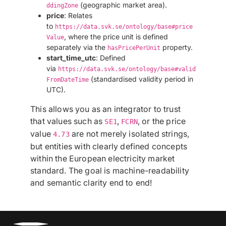
(geographic market area).
ddingZone
price
: Relates
to
https://data.svk.se/ontology/base#price
, where the price unit is defined
Value
separately via the
property.
hasPricePerUnit
start_time_utc
: Defined
via
https://data.svk.se/ontology/base#valid
(standardised validity period in
FromDateTime
UTC).
This allows you as an integrator to trust
that values such as
,
, or the price
SE1
FCRN
value
are not merely isolated strings,
4.73
but entities with clearly defined concepts
within the European electricity market
standard. The goal is machine-readability
and semantic clarity end to end!