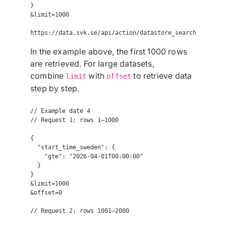
}

&limit=1000

In the example above, the first 1000 rows
are retrieved. For large datasets,
combine
with
to retrieve data
limit
offset
step by step.
// Example date 4

// Request 1: rows 1–1000

{

  "start_time_sweden": {

    "gte": "2026-04-01T00:00:00"

  }

}

&limit=1000

&offset=0

// Request 2: rows 1001–2000
