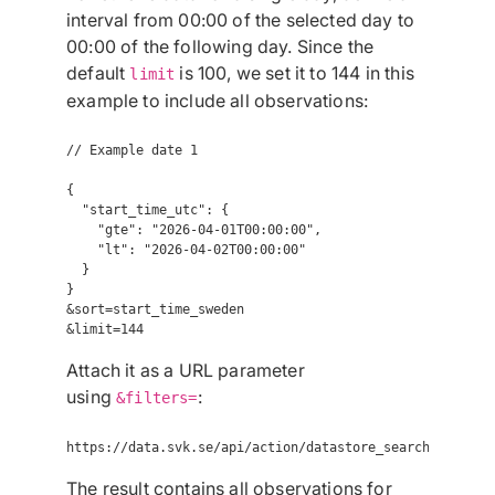
interval from 00:00 of the selected day to
00:00 of the following day. Since the
default
is 100, we set it to 144 in this
limit
example to include all observations:
// Example date 1

{

  "start_time_utc": {

    "gte": "2026-04-01T00:00:00",

    "lt": "2026-04-02T00:00:00"

  }

}

&sort=start_time_sweden

Attach it as a URL parameter
using
:
&filters=
The result contains all observations for