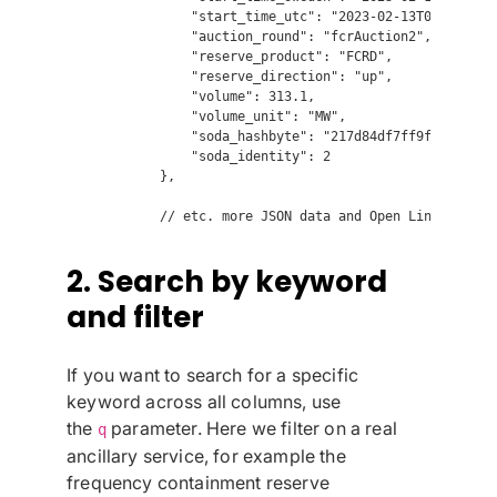
                "start_time_utc": "2023-02-13T02:00:00",
                "auction_round": "fcrAuction2",

                "reserve_product": "FCRD",

                "reserve_direction": "up",

                "volume": 313.1,

                "volume_unit": "MW",

                "soda_hashbyte": "217d84df7ff9f8be97d461
                "soda_identity": 2

            },

2. Search by keyword
and filter
If you want to search for a specific
keyword across all columns, use
the
parameter. Here we filter on a real
q
ancillary service, for example the
frequency containment reserve