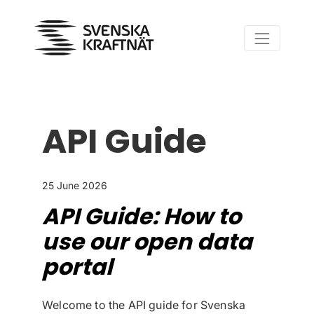
Skip to content
API Guide
25 June 2026
API Guide: How to
use our open data
portal
Welcome to the API guide for Svenska