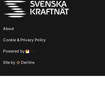
About
Cookie & Privacy Policy
Powered by
Site by
Derilinx