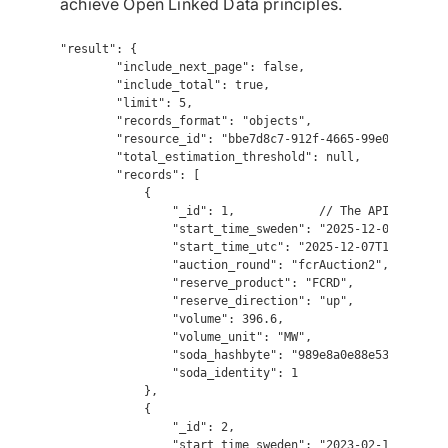
achieve Open Linked Data principles.
"result": {

        "include_next_page": false,

        "include_total": true,

        "limit": 5,

        "records_format": "objects",

        "resource_id": "bbe7d8c7-912f-4665-99e0-74493c75
        "total_estimation_threshold": null,

        "records": [

            {

                "_id": 1,            // The API sorts by
                "start_time_sweden": "2025-12-07T18:00:0
                "start_time_utc": "2025-12-07T17:00:00",
                "auction_round": "fcrAuction2",

                "reserve_product": "FCRD",

                "reserve_direction": "up",

                "volume": 396.6,

                "volume_unit": "MW",

                "soda_hashbyte": "989e8a0e88e53df8e05318
                "soda_identity": 1

            },

            {

                "_id": 2,

                "start_time_sweden": "2023-02-13T03:00:0