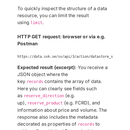
To quickly inspect the structure of a data
resource, you can limit the result
using
.
limit
HTTP GET request: browser or via e.g.
Postman
Expected result (excerpt):
You receive a
JSON object where the
key
contains the array of data.
records
Here you can clearly see fields such
as
(e.g.
reserve_direction
up),
(e.g. FCRD), and
reserve_product
information about price and volume. The
response also includes the metadata
decorated as properties of
to
records