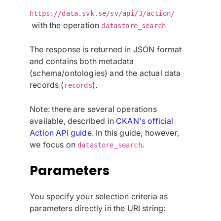
https://data.svk.se/sv/api/3/action/
with the operation
datastore_search
The response is returned in JSON format
and contains both metadata
(schema/ontologies) and the actual data
records (
).
records
Note: there are several operations
available, described in
CKAN's official
Action API guide
. In this guide, however,
we focus on
.
datastore_search
Parameters
You specify your selection criteria as
parameters directly in the URI string: