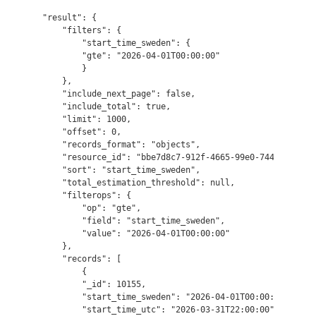
"result": {

    "filters": {

        "start_time_sweden": {

        "gte": "2026-04-01T00:00:00"

        }

    },

    "include_next_page": false,

    "include_total": true,

    "limit": 1000,

    "offset": 0,

    "records_format": "objects",

    "resource_id": "bbe7d8c7-912f-4665-99e0-74493c75f7ef
    "sort": "start_time_sweden",

    "total_estimation_threshold": null,

    "filterops": {

        "op": "gte",

        "field": "start_time_sweden",

        "value": "2026-04-01T00:00:00"

    },

    "records": [

        {

        "_id": 10155,

        "start_time_sweden": "2026-04-01T00:00:00",

        "start_time_utc": "2026-03-31T22:00:00",
