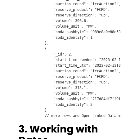
                "auction_round": "fcrAuction2",

                "reserve_product": "FCRD",

                "reserve_direction": "up",

                "volume": 396.6,

                "volume_unit": "MW",

                "soda_hashbyte": "989e8a0e88e53df8e05318
                "soda_identity": 1

            },

            {

                "_id": 2,

                "start_time_sweden": "2023-02-13T03:00:0
                "start_time_utc": "2023-02-13T02:00:00",
                "auction_round": "fcrAuction2",

                "reserve_product": "FCRD",

                "reserve_direction": "up",

                "volume": 313.1,

                "volume_unit": "MW",

                "soda_hashbyte": "217d84df7ff9f8be97d461
                "soda_identity": 2

            }

3. Working with