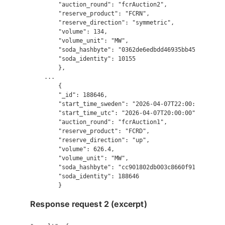
        "auction_round": "fcrAuction2",

        "reserve_product": "FCRN",

        "reserve_direction": "symmetric",

        "volume": 134,

        "volume_unit": "MW",

        "soda_hashbyte": "0362de6edbdd46935bb45594a507ca
        "soda_identity": 10155

        },

    ...

        {

        "_id": 188646,

        "start_time_sweden": "2026-04-07T22:00:00",

        "start_time_utc": "2026-04-07T20:00:00",

        "auction_round": "fcrAuction1",

        "reserve_product": "FCRD",

        "reserve_direction": "up",

        "volume": 626.4,

        "volume_unit": "MW",

        "soda_hashbyte": "cc901802db003c8660f9146746e278
        "soda_identity": 188646

Response request 2 (excerpt)