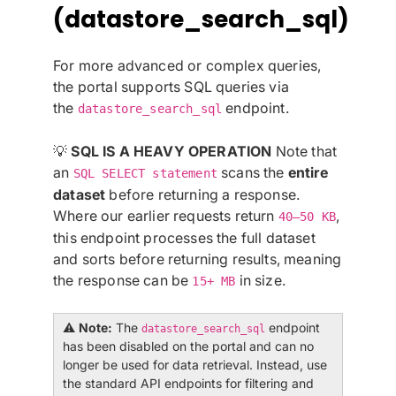
(datastore_search_sql)
For more advanced or complex queries,
the portal supports SQL queries via
the
endpoint.
datastore_search_sql
💡
SQL IS A HEAVY OPERATION
Note that
an
scans the
entire
SQL SELECT statement
dataset
before returning a response.
Where our earlier requests return
,
40–50 KB
this endpoint processes the full dataset
and sorts before returning results, meaning
the response can be
in size.
15+ MB
⚠️
Note:
The
endpoint
datastore_search_sql
has been disabled on the portal and can no
longer be used for data retrieval. Instead, use
the standard API endpoints for filtering and