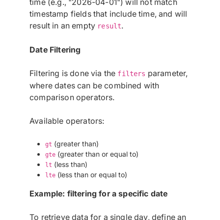
time (e.g., "2026-04-01") will not match
timestamp fields that include time, and will
result in an empty
.
result
Date Filtering
Filtering is done via the
parameter,
filters
where dates can be combined with
comparison operators.
Available operators:
(greater than)
gt
(greater than or equal to)
gte
(less than)
lt
(less than or equal to)
lte
Example: filtering for a specific date
To retrieve data for a single day, define an