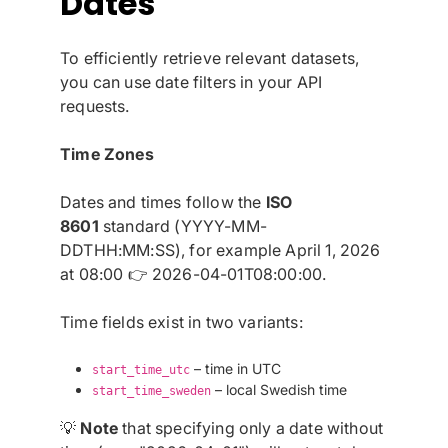
Dates
To efficiently retrieve relevant datasets,
you can use date filters in your API
requests.
Time Zones
Dates and times follow the
ISO
8601
standard (YYYY-MM-
DDTHH:MM:SS), for example April 1, 2026
at 08:00 👉 2026-04-01T08:00:00.
Time fields exist in two variants:
– time in UTC
start_time_utc
– local Swedish time
start_time_sweden
💡
Note
that specifying only a date without