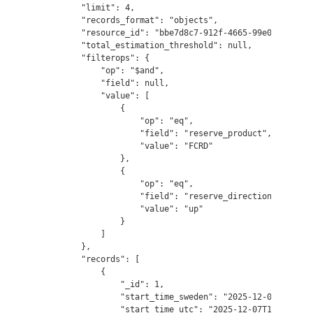
        "limit": 4,

        "records_format": "objects",

        "resource_id": "bbe7d8c7-912f-4665-99e0-74493c75
        "total_estimation_threshold": null,

        "filterops": {

            "op": "$and",

            "field": null,

            "value": [

                {

                    "op": "eq",

                    "field": "reserve_product",

                    "value": "FCRD"

                },

                {

                    "op": "eq",

                    "field": "reserve_direction",

                    "value": "up"

                }

            ]

        },

        "records": [

            {

                "_id": 1,

                "start_time_sweden": "2025-12-07T18:00:0
                "start_time_utc": "2025-12-07T17:00:00",