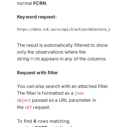
normal
FCRN
.
Keyword request:
https://data.svk.se/sv/api/3/action/datastore_search?re
The result is automatically filtered to show
only the observations where the
string
appears in any of the columns.
FCRN
Request with filter
You can also search with an attached filter.
The filter is formatted as a
json
passed as a URL parameter in
object
the
request.
GET
To find
4
rows matching