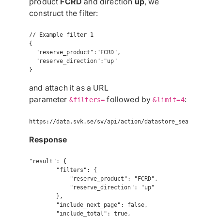
product
FCRD
and direction
up
, we
construct the filter:
// Example filter 1

{

  "reserve_product":"FCRD",

  "reserve_direction":"up"

}
and attach it as a URL
parameter
followed by
:
&filters=
&limit=4
Response
"result": {

        "filters": {

            "reserve_product": "FCRD",

            "reserve_direction": "up"

        },

        "include_next_page": false,

        "include_total": true,
