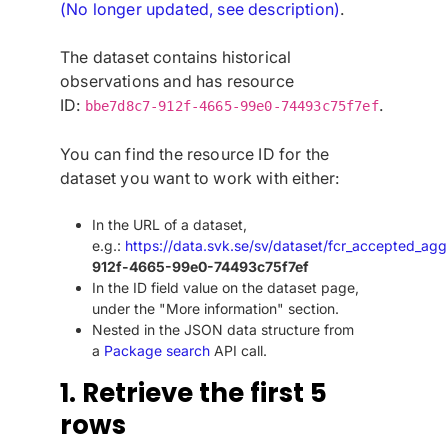
(No longer updated, see description)
.
The dataset contains historical
observations and has resource
ID:
.
bbe7d8c7-912f-4665-99e0-74493c75f7ef
You can find the resource ID for the
dataset you want to work with either:
In the URL of a dataset,
e.g.:
https://data.svk.se/sv/dataset/fcr_accepted_agg
912f-4665-99e0-74493c75f7ef
In the ID field value on the dataset page,
under the "More information" section.
Nested in the JSON data structure from
a
Package search
API call.
1. Retrieve the first 5
rows