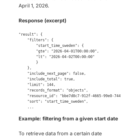
April 1, 2026.
Response (excerpt)
"result": {

    "filters": {

        "start_time_sweden": {

        "gte": "2026-04-01T00:00:00",

        "lt": "2026-04-02T00:00:00"

        }

    },

    "include_next_page": false,

    "include_total": true,

    "limit": 144,

    "records_format": "objects",

    "resource_id": "bbe7d8c7-912f-4665-99e0-74493c75f7ef
    "sort": "start_time_sweden",

Example: filtering from a given start date
To retrieve data from a certain date