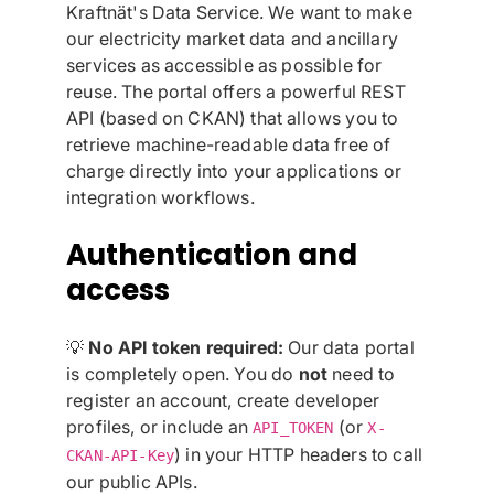
Kraftnät's Data Service. We want to make
our electricity market data and ancillary
services as accessible as possible for
reuse. The portal offers a powerful REST
API (based on CKAN) that allows you to
retrieve machine-readable data free of
charge directly into your applications or
integration workflows.
Authentication and
access
💡
No API token required:
Our data portal
is completely open. You do
not
need to
register an account, create developer
profiles, or include an
(or
API_TOKEN
X-
) in your HTTP headers to call
CKAN-API-Key
our public APIs.