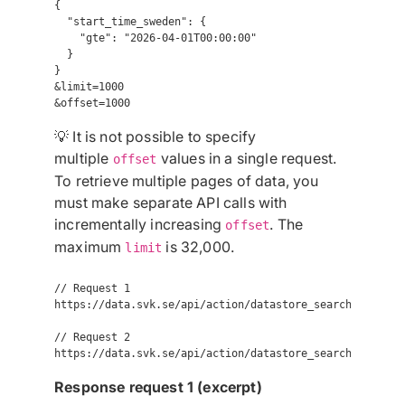
{

  "start_time_sweden": {

    "gte": "2026-04-01T00:00:00"

  }

}

&limit=1000

💡 It is not possible to specify
multiple
values in a single request.
offset
To retrieve multiple pages of data, you
must make separate API calls with
incrementally increasing
. The
offset
maximum
is 32,000.
limit
// Request 1

https://data.svk.se/api/action/datastore_search?resourc
// Request 2

Response request 1 (excerpt)