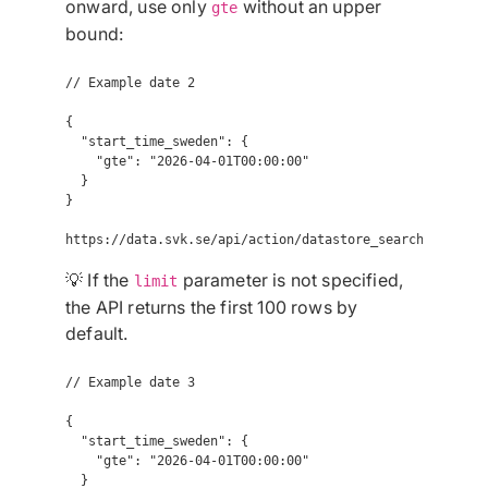
onward, use only
without an upper
gte
bound:
// Example date 2

{

  "start_time_sweden": {

    "gte": "2026-04-01T00:00:00"

  }

}

💡 If the
parameter is not specified,
limit
the API returns the first 100 rows by
default.
// Example date 3

{

  "start_time_sweden": {

    "gte": "2026-04-01T00:00:00"

  }
