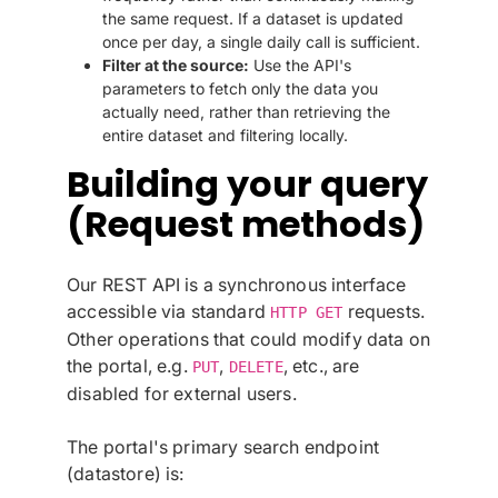
the same request. If a dataset is updated
once per day, a single daily call is sufficient.
Filter at the source:
Use the API's
parameters to fetch only the data you
actually need, rather than retrieving the
entire dataset and filtering locally.
Building your query
(Request methods)
Our REST API is a synchronous interface
accessible via standard
requests.
HTTP GET
Other operations that could modify data on
the portal, e.g.
,
, etc., are
PUT
DELETE
disabled for external users.
The portal's primary search endpoint
(datastore) is: