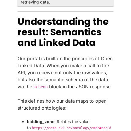
retrieving data.
Understanding the
result: Semantics
and Linked Data
Our portal is built on the principles of Open
Linked Data. When you make a call to the
API, you receive not only the raw values,
but also the semantic schema of the data
via the
block in the JSON response.
schema
This defines how our data maps to open,
structured ontologies:
bidding_zone
: Relates the value
to
https://data.svk.se/ontology/emdo#hasBi