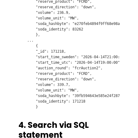
        "reserve_product": "FCRD",

        "reserve_direction": "down",

        "volume": 236.9,

        "volume_unit": "MW",

        "soda_hashbyte": "e270feb4894f9ff68e98a5e6e99004
        "soda_identity": 83262

        },

    ...

        {

        "_id": 171218,

        "start_time_sweden": "2026-04-14T21:00:00",

        "start_time_utc": "2026-04-14T19:00:00",

        "auction_round": "fcrAuction2",

        "reserve_product": "FCRD",

        "reserve_direction": "down",

        "volume": 339.7,

        "volume_unit": "MW",

        "soda_hashbyte": "39fb594643e585e24f287b93bc1535
        "soda_identity": 171218

4. Search via SQL
statement