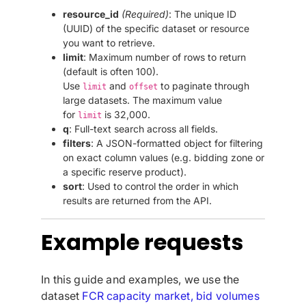
resource_id
(Required)
: The unique ID
(UUID) of the specific dataset or resource
you want to retrieve.
limit
: Maximum number of rows to return
(default is often 100).
Use
and
to paginate through
limit
offset
large datasets. The maximum value
for
is 32,000.
limit
q
: Full-text search across all fields.
filters
: A JSON-formatted object for filtering
on exact column values (e.g. bidding zone or
a specific reserve product).
sort
: Used to control the order in which
results are returned from the API.
Example requests
In this guide and examples, we use the
dataset
FCR capacity market, bid volumes