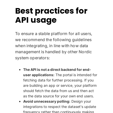
Best practices for
API usage
To ensure a stable platform for all users,
we recommend the following guidelines
when integrating, in line with how data
management is handled by other Nordic
system operators:
The API is not a direct backend for end-
user applications:
The portal is intended for
fetching data for further processing. If you
are building an app or service, your platform
should fetch the data from us and then act
as the data source for your own end users.
Avoid unnecessary polling:
Design your
integrations to respect the dataset's update
frequency rather than continuously making