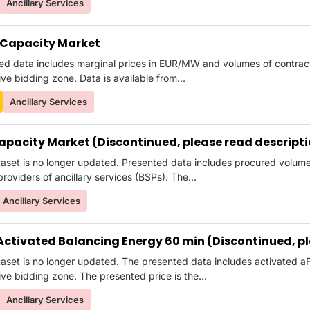
Ancillary Services
Capacity Market
ed data includes marginal prices in EUR/MW and volumes of contr
ve bidding zone. Data is available from...
Ancillary Services
apacity Market (Discontinued, please read descript
taset is no longer updated. Presented data includes procured volu
roviders of ancillary services (BSPs). The...
Ancillary Services
Activated Balancing Energy 60 min (Discontinued, pl
taset is no longer updated. The presented data includes activated
ve bidding zone. The presented price is the...
Ancillary Services