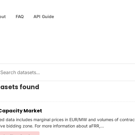
out
FAQ
API Guide
tasets found
Capacity Market
ed data includes marginal prices in EUR/MW and volumes of contra
ive bidding zone. For more information about aFRR,...