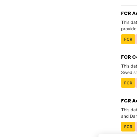
FCR A
This da
provider
FCR
FCR C
This da
Swedish 
FCR
FCR A
This da
and Dani
FCR