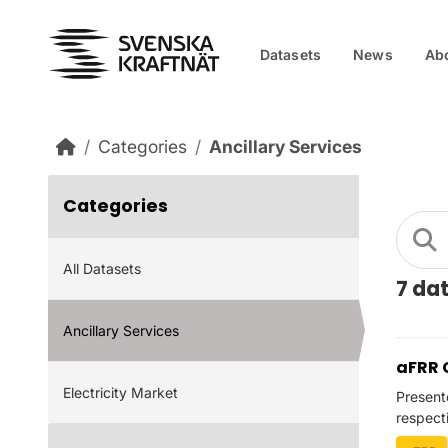
Skip to main content
Datasets
News
Ab
Categories
Ancillary Services
Categories
All Datasets
7 da
Ancillary Services
aFRR 
Electricity Market
Present
respect