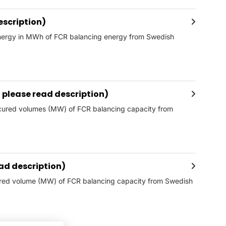
escription)
 energy in MWh of FCR balancing energy from Swedish
please read description)
ocured volumes (MW) of FCR balancing capacity from
ad description)
fered volume (MW) of FCR balancing capacity from Swedish