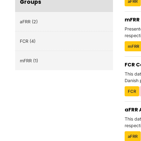
Groups
aFRR
mFRR 
aFRR (2)
Present
respecti
FCR (4)
mFRR
mFRR (1)
FCR C
This da
Danish p
FCR
aFRR 
This da
respecti
aFRR