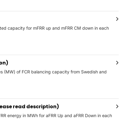
acted capacity for mFRR up and mFRR CM down in each
ion)
mes (MW) of FCR balancing capacity from Swedish and
ease read description)
 aFRR energy in MWh for aFRR Up and aFRR Down in each