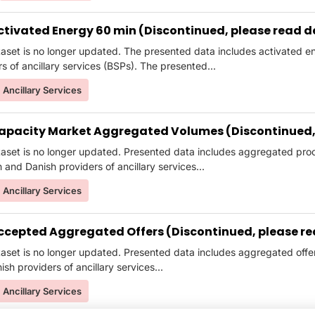
ctivated Energy 60 min (Discontinued, please read d
taset is no longer updated. The presented data includes activated
s of ancillary services (BSPs). The presented...
Ancillary Services
apacity Market Aggregated Volumes (Discontinued, 
taset is no longer updated. Presented data includes aggregated pr
and Danish providers of ancillary services...
Ancillary Services
ccepted Aggregated Offers (Discontinued, please re
taset is no longer updated. Presented data includes aggregated of
sh providers of ancillary services...
Ancillary Services