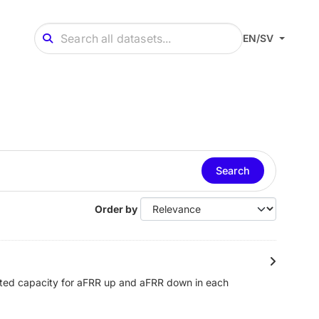
EN/SV
Search
Order by
cted capacity for aFRR up and aFRR down in each