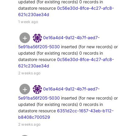
updated (for existing records) 0 records in
datastore resource
0c56e30d-8fce-4c27-afc8-
621c230ae34d
1 week ago
0e16a4d4-9a12-4b7f-aed7-
5e91ba56f205-5030
inserted (for new records) or
updated (for existing records) 0 records in
datastore resource
0c56e30d-8fce-4c27-afc8-
621c230ae34d
2 weeks ago
0e16a4d4-9a12-4b7f-aed7-
5e91ba56f205-5030
inserted (for new records) or
updated (for existing records) 0 records in
datastore resource
6351d2cc-1657-43eb-b112-
b8408c700529
2 weeks ago