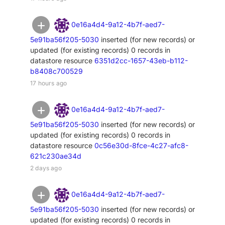
0e16a4d4-9a12-4b7f-aed7-
5e91ba56f205-5030
inserted (for new records) or
updated (for existing records) 0 records in
datastore resource
6351d2cc-1657-43eb-b112-
b8408c700529
17 hours ago
0e16a4d4-9a12-4b7f-aed7-
5e91ba56f205-5030
inserted (for new records) or
updated (for existing records) 0 records in
datastore resource
0c56e30d-8fce-4c27-afc8-
621c230ae34d
2 days ago
0e16a4d4-9a12-4b7f-aed7-
5e91ba56f205-5030
inserted (for new records) or
updated (for existing records) 0 records in