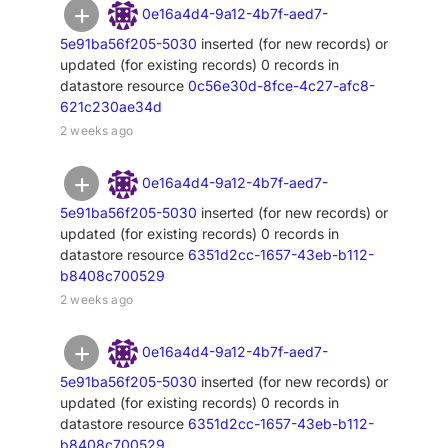
0e16a4d4-9a12-4b7f-aed7-
5e91ba56f205-5030
inserted (for new records) or
updated (for existing records) 0 records in
datastore resource
0c56e30d-8fce-4c27-afc8-
621c230ae34d
2 weeks ago
0e16a4d4-9a12-4b7f-aed7-
5e91ba56f205-5030
inserted (for new records) or
updated (for existing records) 0 records in
datastore resource
6351d2cc-1657-43eb-b112-
b8408c700529
2 weeks ago
0e16a4d4-9a12-4b7f-aed7-
5e91ba56f205-5030
inserted (for new records) or
updated (for existing records) 0 records in
datastore resource
6351d2cc-1657-43eb-b112-
b8408c700529