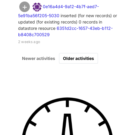
0e16a4d4-9a12-4b7f-aed7-
5e91ba56f205-5030
inserted (for new records) or
updated (for existing records) 0 records in
datastore resource
6351d2cc-1657-43eb-b112-
b8408c700529
2 weeks ago
Newer activities
Older activities