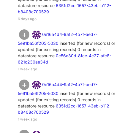
datastore resource
6351d2cc-1657-43eb-b112-
b8408c700529
6 days ago
0e16a4d4-9a12-4b7f-aed7-
5e91ba56f205-5030
inserted (for new records) or
updated (for existing records) 0 records in
datastore resource
0c56e30d-8fce-4c27-afc8-
621c230ae34d
1 week ago
0e16a4d4-9a12-4b7f-aed7-
5e91ba56f205-5030
inserted (for new records) or
updated (for existing records) 0 records in
datastore resource
6351d2cc-1657-43eb-b112-
b8408c700529
1 week ago