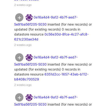
2 weeks ago
0e16a4d4-9a12-4b7f-aed7-
5e91ba56f205-5030
inserted (for new records) or
updated (for existing records) 0 records in
datastore resource
0c56e30d-8fce-4c27-afc8-
621c230ae34d
2 weeks ago
0e16a4d4-9a12-4b7f-aed7-
5e91ba56f205-5030
inserted (for new records) or
updated (for existing records) 0 records in
datastore resource
6351d2cc-1657-43eb-b112-
b8408c700529
2 weeks ago
0e16a4d4-9a12-4b7f-aed7-
5e91ba56f205-5030
inserted (for new records) or