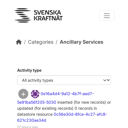
Skip to main content
Categories
Ancillary Services
Activity type
0e16a4d4-9a12-4b7f-aed7-
5e91ba56f205-5030
inserted (for new records) or
updated (for existing records) 0 records in
datastore resource
0c56e30d-8fce-4c27-afc8-
621c230ae34d
17 hours ago