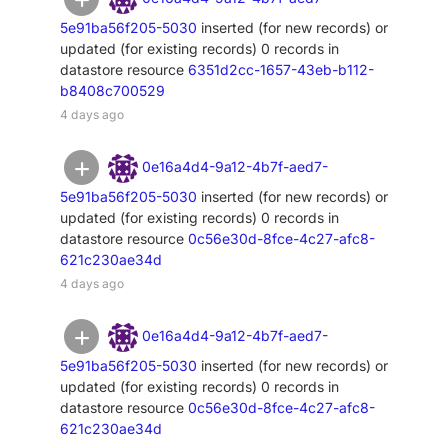
5e91ba56f205-5030
inserted (for new records) or
updated (for existing records) 0 records in
datastore resource
6351d2cc-1657-43eb-b112-
b8408c700529
4 days ago
0e16a4d4-9a12-4b7f-aed7-
5e91ba56f205-5030
inserted (for new records) or
updated (for existing records) 0 records in
datastore resource
0c56e30d-8fce-4c27-afc8-
621c230ae34d
4 days ago
0e16a4d4-9a12-4b7f-aed7-
5e91ba56f205-5030
inserted (for new records) or
updated (for existing records) 0 records in
datastore resource
0c56e30d-8fce-4c27-afc8-
621c230ae34d