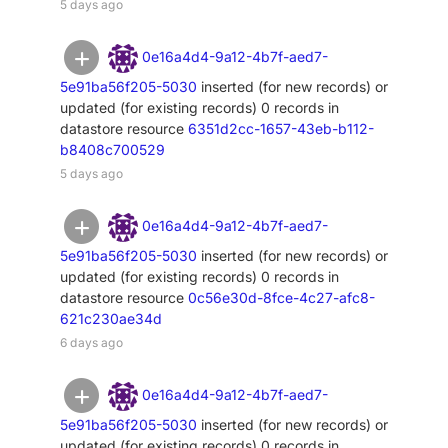
5 days ago
0e16a4d4-9a12-4b7f-aed7-
5e91ba56f205-5030
inserted (for new records) or
updated (for existing records) 0 records in
datastore resource
6351d2cc-1657-43eb-b112-
b8408c700529
5 days ago
0e16a4d4-9a12-4b7f-aed7-
5e91ba56f205-5030
inserted (for new records) or
updated (for existing records) 0 records in
datastore resource
0c56e30d-8fce-4c27-afc8-
621c230ae34d
6 days ago
0e16a4d4-9a12-4b7f-aed7-
5e91ba56f205-5030
inserted (for new records) or
updated (for existing records) 0 records in