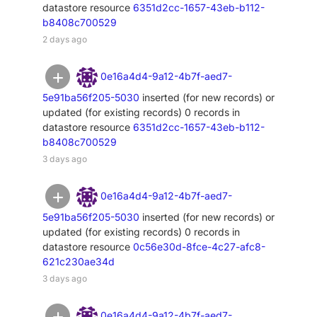
datastore resource
6351d2cc-1657-43eb-b112-
b8408c700529
2 days ago
0e16a4d4-9a12-4b7f-aed7-
5e91ba56f205-5030
inserted (for new records) or
updated (for existing records) 0 records in
datastore resource
6351d2cc-1657-43eb-b112-
b8408c700529
3 days ago
0e16a4d4-9a12-4b7f-aed7-
5e91ba56f205-5030
inserted (for new records) or
updated (for existing records) 0 records in
datastore resource
0c56e30d-8fce-4c27-afc8-
621c230ae34d
3 days ago
0e16a4d4-9a12-4b7f-aed7-