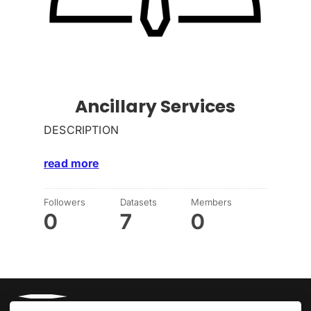
Ancillary Services
DESCRIPTION
read more
Followers
Datasets
Members
0
7
0