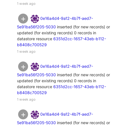
1 week ago
0e16a4d4-9a12-4b7f-aed7-
5e91ba56f205-5030
inserted (for new records) or
updated (for existing records) 0 records in
datastore resource
6351d2cc-1657-43eb-b112-
b8408c700529
1 week ago
0e16a4d4-9a12-4b7f-aed7-
5e91ba56f205-5030
inserted (for new records) or
updated (for existing records) 0 records in
datastore resource
6351d2cc-1657-43eb-b112-
b8408c700529
1 week ago
0e16a4d4-9a12-4b7f-aed7-
5e91ba56f205-5030
inserted (for new records) or