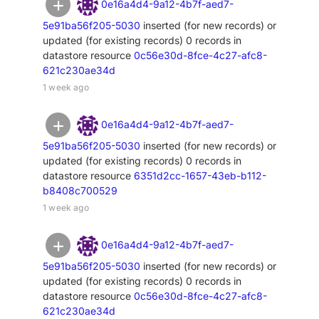
0e16a4d4-9a12-4b7f-aed7-
5e91ba56f205-5030
inserted (for new records) or
updated (for existing records) 0 records in
datastore resource
0c56e30d-8fce-4c27-afc8-
621c230ae34d
1 week ago
0e16a4d4-9a12-4b7f-aed7-
5e91ba56f205-5030
inserted (for new records) or
updated (for existing records) 0 records in
datastore resource
6351d2cc-1657-43eb-b112-
b8408c700529
1 week ago
0e16a4d4-9a12-4b7f-aed7-
5e91ba56f205-5030
inserted (for new records) or
updated (for existing records) 0 records in
datastore resource
0c56e30d-8fce-4c27-afc8-
621c230ae34d