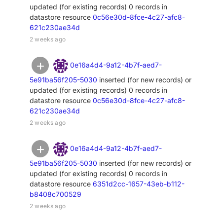
updated (for existing records) 0 records in
datastore resource
0c56e30d-8fce-4c27-afc8-
621c230ae34d
2 weeks ago
0e16a4d4-9a12-4b7f-aed7-
5e91ba56f205-5030
inserted (for new records) or
updated (for existing records) 0 records in
datastore resource
0c56e30d-8fce-4c27-afc8-
621c230ae34d
2 weeks ago
0e16a4d4-9a12-4b7f-aed7-
5e91ba56f205-5030
inserted (for new records) or
updated (for existing records) 0 records in
datastore resource
6351d2cc-1657-43eb-b112-
b8408c700529
2 weeks ago