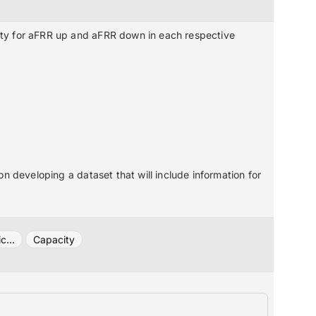
ty for aFRR up and aFRR down in each respective
n developing a dataset that will include information for
c...
Capacity