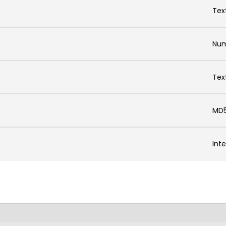
Tex
Num
Tex
MD5
Int