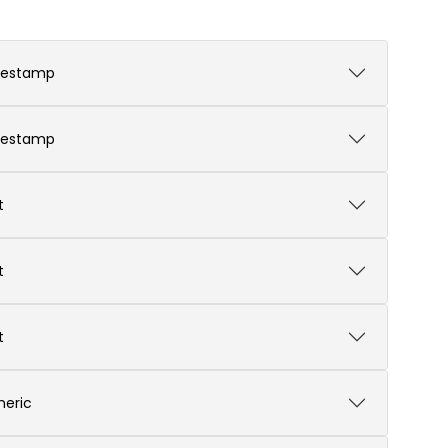
mestamp
mestamp
t
t
t
eric