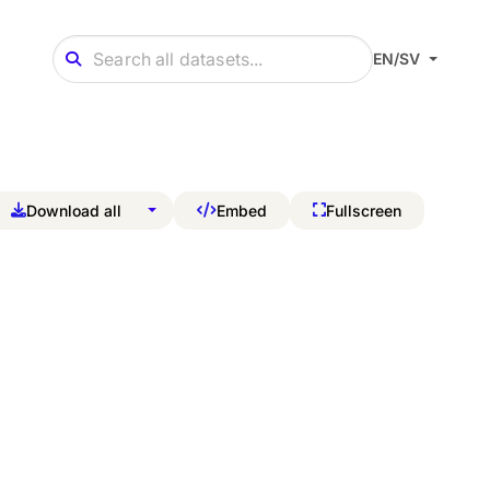
EN/SV
Download all
Embed
Fullscreen