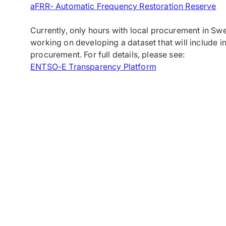
aFRR- Automatic Frequency Restoration Reserve
Currently, only hours with local procurement in Sw
working on developing a dataset that will include in
procurement. For full details, please see:
ENTSO-E Transparency Platform