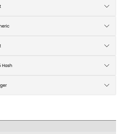
t
eric
t
 Hash
eger