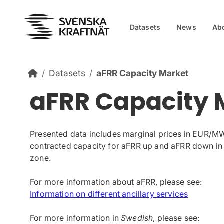
Skip to content
Datasets
News
Ab
Datasets
aFRR Capacity Market
aFRR Capacity 
Presented data includes marginal prices in EUR/M
contracted capacity for aFRR up and aFRR down in
zone.
For more information about aFRR, please see:
Information on different ancillary services
For more information in
Swedish
, please see: