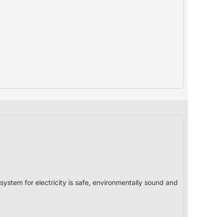
system for electricity is safe, environmentally sound and