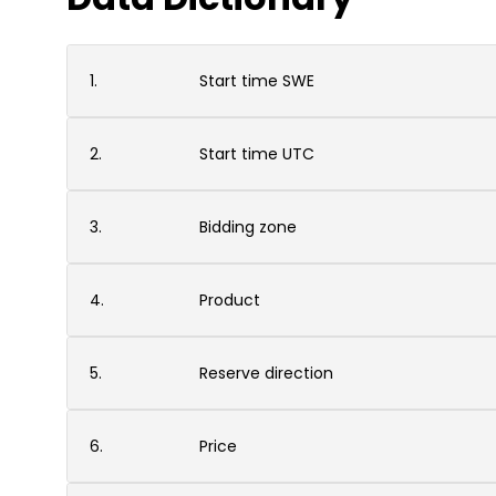
1.
Start time SWE
2.
Start time UTC
3.
Bidding zone
4.
Product
5.
Reserve direction
6.
Price