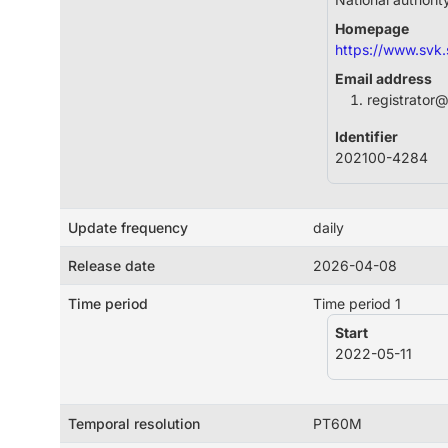
Homepage
https://www.svk.
Email address
registrator
Identifier
202100-4284
Update frequency
daily
Release date
2026-04-08
Time period
Time period 1
Start
2022-05-11
Temporal resolution
PT60M