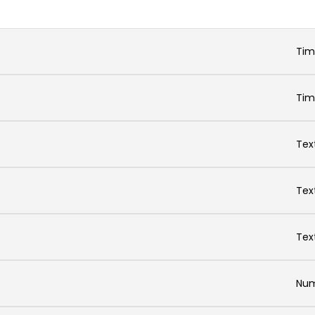
Ti
Ti
Tex
Tex
Tex
Num