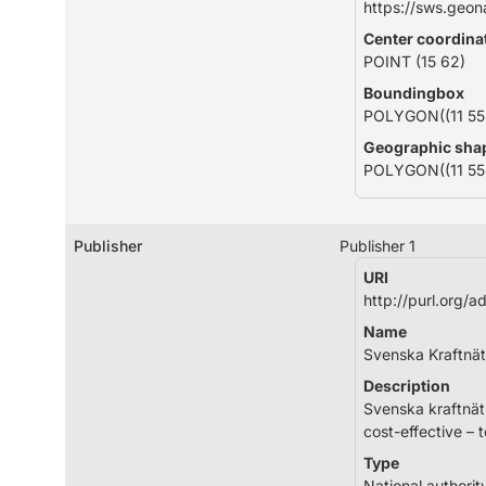
https://sws.geo
Center coordina
POINT (15 62)
Boundingbox
POLYGON((11 55, 
Geographic sha
POLYGON((11 55, 
Publisher
Publisher 1
URI
http://purl.org/
Name
Svenska Kraftnät
Description
Svenska kraftnät 
cost-effective – 
Type
National authorit