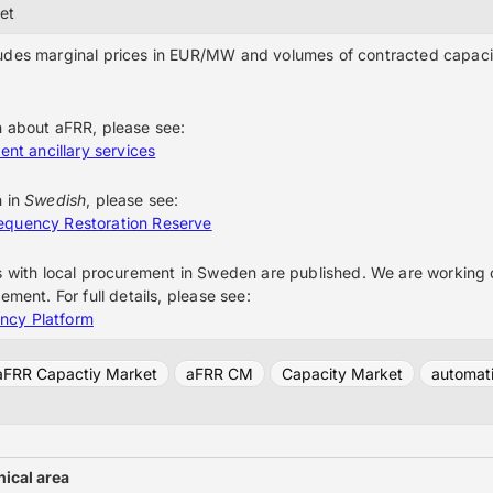
et
udes marginal prices in EUR/MW and volumes of contracted capaci
n about aFRR, please see:
ent ancillary services
n in
Swedish
, please see:
equency Restoration Reserve
s with local procurement in Sweden are published. We are working o
ement. For full details, please see:
ncy Platform
aFRR Capactiy Market
aFRR CM
Capacity Market
automati
ical area