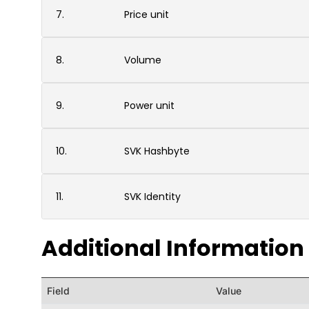
7.
Price unit
8.
Volume
9.
Power unit
10.
SVK Hashbyte
11.
SVK Identity
Additional Information
Field
Value