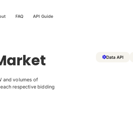
out
FAQ
API Guide
Market
Data API
W and volumes of
 each respective bidding