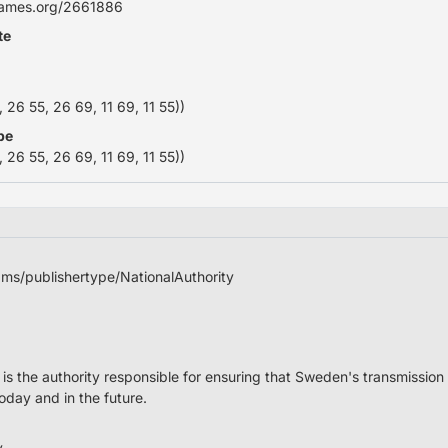
names.org/2661886
te
26 55, 26 69, 11 69, 11 55))
pe
26 55, 26 69, 11 69, 11 55))
adms/publishertype/NationalAuthority
is the authority responsible for ensuring that Sweden's transmission 
today and in the future.
y