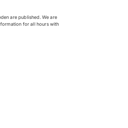
eden are published. We are
formation for all hours with