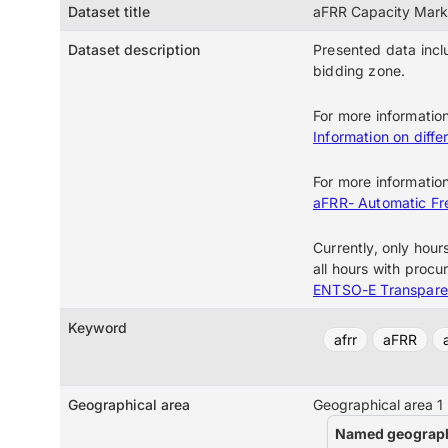
Dataset title
aFRR Capacity Mark
Dataset description
Presented data incl
bidding zone.
For more informatio
Information on differ
For more informatio
aFRR- Automatic Fr
Currently, only hour
all hours with procur
ENTSO-E Transpare
Keyword
afrr
aFRR
Geographical area
Geographical area 1
Named geograph