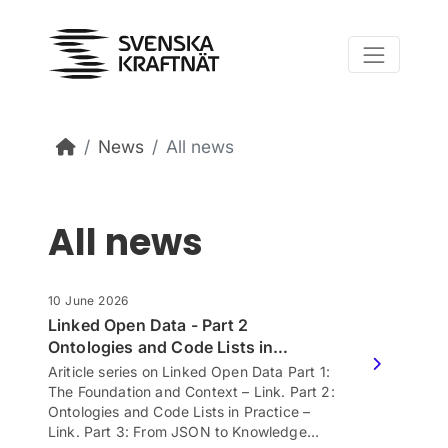
Skip to content
News
All news
All news
10 June 2026
Linked Open Data - Part 2
Ontologies and Code Lists in…
Ariticle series on Linked Open Data Part 1:
The Foundation and Context – Link. Part 2:
Ontologies and Code Lists in Practice –
Link. Part 3: From JSON to Knowledge…