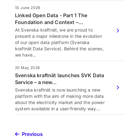
10 June 2026
Linked Open Data - Part 1 The
Foundation and Context –…
At Svenska kraftnät, we are proud to
present a major milestone in the evolution
of our open data platform (Svenska
kraftnät Data Service). Behind the scenes,
we have…
20 May 2026
Svenska kraftnät launches SVK Data
Service – a new…
Svenska kraftnät is now launching a new
platform with the aim of making more data
about the electricity market and the power
system available in a user-friendly way.…
Previous