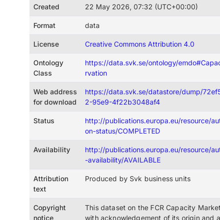
Created
22 May 2026, 07:32 (UTC+00:00)
Format
data
License
Creative Commons Attribution 4.0
Ontology
https://data.svk.se/ontology/emdo#Cap
Class
rvation
Web address
https://data.svk.se/datastore/dump/72
for download
2-95e9-4f22b3048af4
Status
http://publications.europa.eu/resource/auth
on-status/COMPLETED
Availability
http://publications.europa.eu/resource/au
-availability/AVAILABLE
Attribution
Produced by Svk business units
text
Copyright
This dataset on the FCR Capacity Market
notice
with acknowledgement of its origin and 