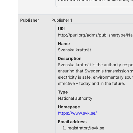
Publisher
Publisher 1
URI
http://purl.org/adms/publishertype/Na
Name
Svenska kraftnät
Description
Svenska kraftnät is the authority respo
ensuring that Sweden's transmission s
electricity is safe, environmentally so
effective – today and in the future.
Type
National authority
Homepage
https://www.svk.se/
Email address
registrator@svk.se