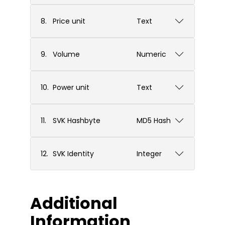
8.
Price unit
Text
9.
Volume
Numeric
10.
Power unit
Text
11.
SVK Hashbyte
MD5 Hash
12.
SVK Identity
Integer
Additional
Information