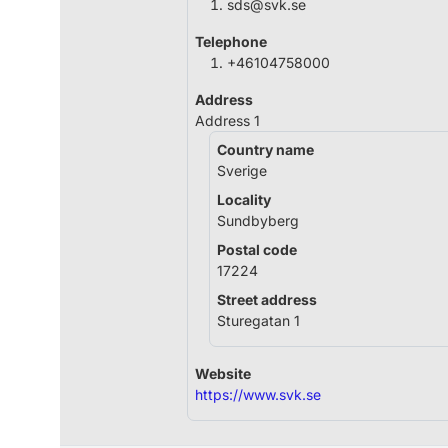
sds@svk.se
Telephone
+46104758000
Address
Address 1
Country name
Sverige
Locality
Sundbyberg
Postal code
17224
Street address
Sturegatan 1
Website
https://www.svk.se