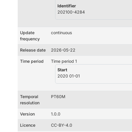
Identifier
202100-4284
Update
continuous
frequency
Release date
2026-05-22
Time period
Time period 1
Start
2020 01-01
Temporal
PT60M
resolution
Version
1.0.0
Licence
CC-BY-4.0