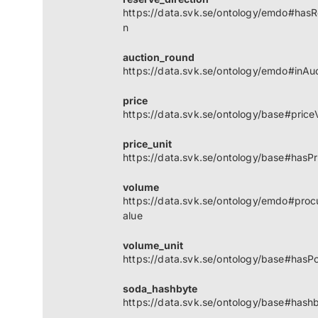
https://data.svk.se/ontology/emdo#hasR
n
auction_round
https://data.svk.se/ontology/emdo#inAu
price
https://data.svk.se/ontology/base#price
price_unit
https://data.svk.se/ontology/base#hasPr
volume
https://data.svk.se/ontology/emdo#pro
alue
volume_unit
https://data.svk.se/ontology/base#hasP
soda_hashbyte
https://data.svk.se/ontology/base#hash