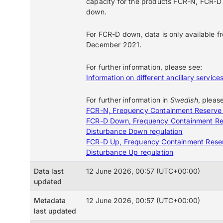
capacity for the products FCR-N, FCR-D
down.
For FCR-D down, data is only available f
December 2021.
For further information, please see:
Information on different ancillary service
For further information in
Swedish
, pleas
FCR-N, Frequency Containment Reserve
FCR-D Down, Frequency Containment Re
Disturbance Down regulation
FCR-D Up, Frequency Containment Rese
Disturbance Up regulation
Data last
12 June 2026, 00:57 (UTC+00:00)
updated
Metadata
12 June 2026, 00:57 (UTC+00:00)
last updated