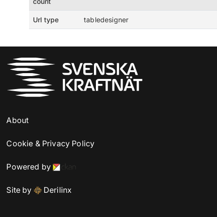
count
Url type
tabledesigner
About
Cookie & Privacy Policy
Powered by
Site by
Derilinx