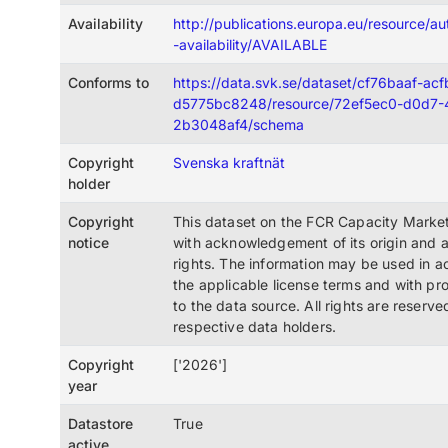
Availability
http://publications.europa.eu/resource/au
-availability/AVAILABLE
Conforms to
https://data.svk.se/dataset/cf76baaf-ac
d5775bc8248/resource/72ef5ec0-d0d7-
2b3048af4/schema
Copyright
Svenska kraftnät
holder
Copyright
This dataset on the FCR Capacity Market
notice
with acknowledgement of its origin and 
rights. The information may be used in 
the applicable license terms and with pro
to the data source. All rights are reserve
respective data holders.
Copyright
['2026']
year
Datastore
True
active