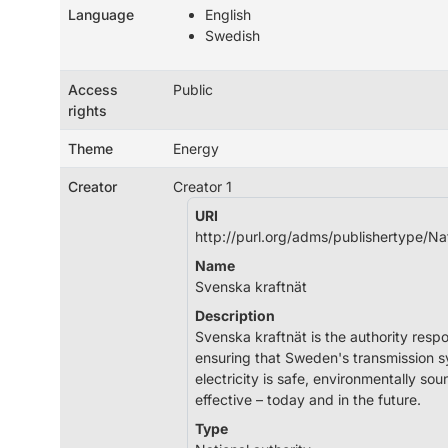
Language
English
Swedish
Access
Public
rights
Theme
Energy
Creator
Creator 1
URI
http://purl.org/adms/publishertype/Na
Name
Svenska kraftnät
Description
Svenska kraftnät is the authority respo
ensuring that Sweden's transmission s
electricity is safe, environmentally so
effective – today and in the future.
Type