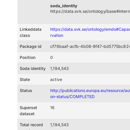
soda_identity
https://data.svk.se/ontology/base#intern
Linkeddata
https://data.svk.se/ontology/emdo#Cap
class
rvation
Package id
cf76baaf-acfb-4b08-9f47-bd5775bc82
Position
0
Soda identity
1,194,543
State
active
Status
http://publications.europa.eu/resource/auth
on-status/COMPLETED
Superset
16
dataset
Total record
1,194,543