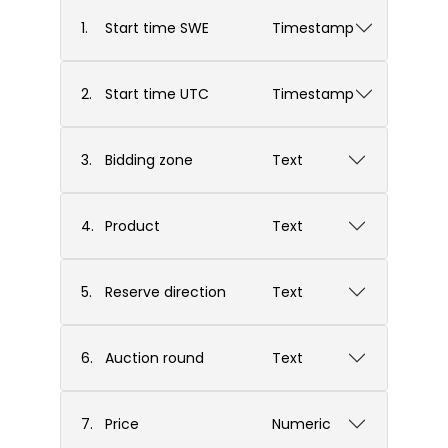
1.
Start time SWE
Timestamp
2.
Start time UTC
Timestamp
3.
Bidding zone
Text
4.
Product
Text
5.
Reserve direction
Text
6.
Auction round
Text
7.
Price
Numeric