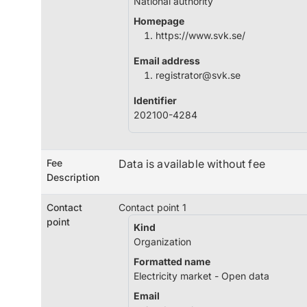
National authority
Homepage
https://www.svk.se/
Email address
registrator@svk.se
Identifier
202100-4284
Fee
Data is available without fee
Description
Contact
Contact point 1
point
Kind
Organization
Formatted name
Electricity market - Open data
Email