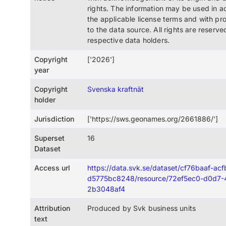
rights. The information may be used in 
the applicable license terms and with pro
to the data source. All rights are reserve
respective data holders.
Copyright
['2026']
year
Copyright
Svenska kraftnät
holder
Jurisdiction
['https://sws.geonames.org/2661886/']
Superset
16
Dataset
Access url
https://data.svk.se/dataset/cf76baaf-ac
d5775bc8248/resource/72ef5ec0-d0d7-
2b3048af4
Attribution
Produced by Svk business units
text