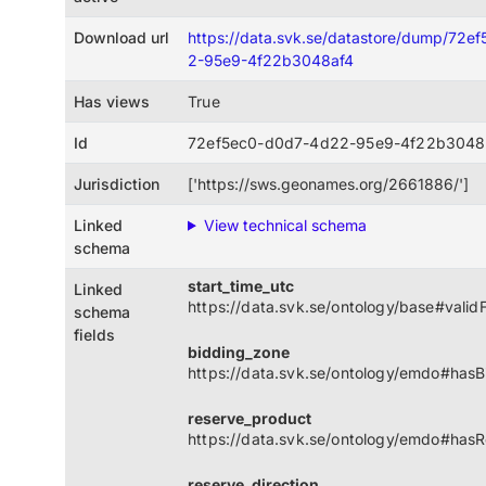
Download url
https://data.svk.se/datastore/dump/72
2-95e9-4f22b3048af4
Has views
True
Id
72ef5ec0-d0d7-4d22-95e9-4f22b3048
Jurisdiction
['https://sws.geonames.org/2661886/']
Linked
View technical schema
schema
start_time_utc
Linked
https://data.svk.se/ontology/base#vali
schema
fields
bidding_zone
https://data.svk.se/ontology/emdo#has
reserve_product
https://data.svk.se/ontology/emdo#has
reserve_direction