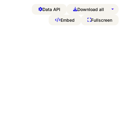
Data API
Download all
Embed
Fullscreen