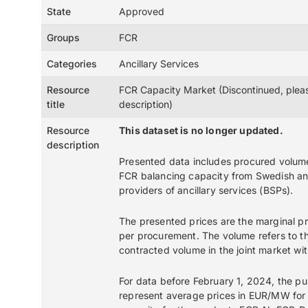
State
Approved
Groups
FCR
Categories
Ancillary Services
Resource
FCR Capacity Market (Discontinued, plea
title
description)
Resource
This dataset is no longer updated.
description
Presented data includes procured volum
FCR balancing capacity from Swedish a
providers of ancillary services (BSPs).
The presented prices are the marginal 
per procurement. The volume refers to th
contracted volume in the joint market wi
For data before February 1, 2024, the pu
represent average prices in EUR/MW for