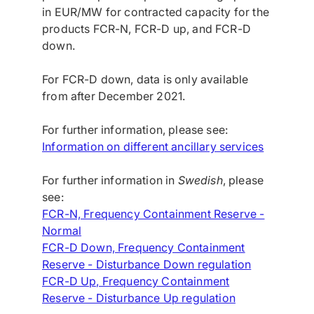
in EUR/MW for contracted capacity for the
products FCR-N, FCR-D up, and FCR-D
down.
For FCR-D down, data is only available
from after December 2021.
For further information, please see:
Information on different ancillary services
For further information in
Swedish
, please
see:
FCR-N, Frequency Containment Reserve -
Normal
FCR-D Down, Frequency Containment
Reserve - Disturbance Down regulation
FCR-D Up, Frequency Containment
Reserve - Disturbance Up regulation