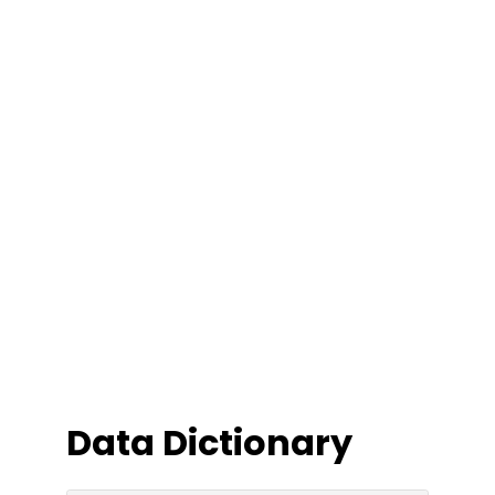
Data Dictionary