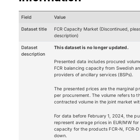
Field
Value
Dataset title
FCR Capacity Market (Discontinued, plea
description)
Dataset
This dataset is no longer updated.
description
Presented data includes procured volum
FCR balancing capacity from Swedish a
providers of ancillary services (BSPs).
The presented prices are the marginal 
per procurement. The volume refers to th
contracted volume in the joint market wi
For data before February 1, 2024, the pu
represent average prices in EUR/MW for
capacity for the products FCR-N, FCR-D
down.