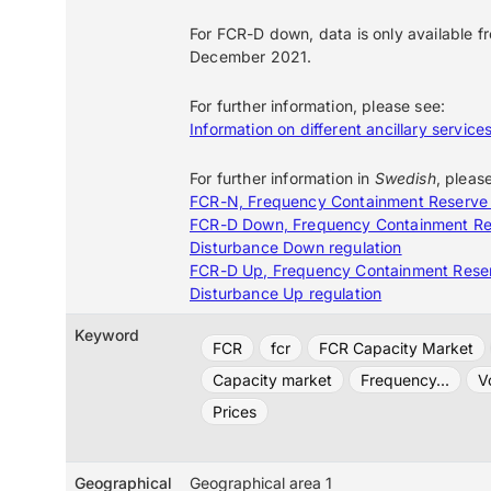
For FCR-D down, data is only available f
December 2021.
For further information, please see:
Information on different ancillary service
For further information in
Swedish
, pleas
FCR-N, Frequency Containment Reserve
FCR-D Down, Frequency Containment Re
Disturbance Down regulation
FCR-D Up, Frequency Containment Rese
Disturbance Up regulation
Keyword
FCR
fcr
FCR Capacity Market
Capacity market
Frequency...
V
Prices
Geographical
Geographical area 1