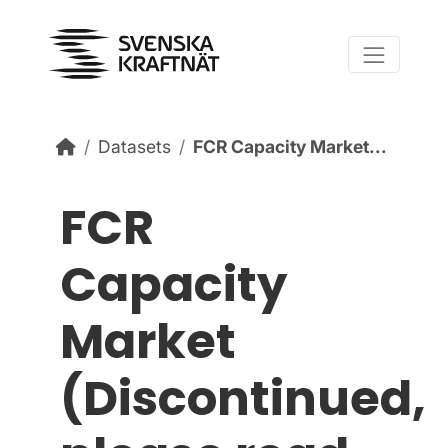
Skip to content
Datasets
FCR Capacity Market...
FCR
Capacity
Market
(Discontinued,