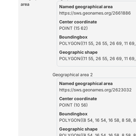
area
Named geographical area
https://sws.geonames.org/2661886
Center coordinate
POINT (15 62)
Boundingbox
POLYGON((11 55, 26 55, 26 69, 11 69, 
Geographic shape
POLYGON((11 55, 26 55, 26 69, 11 69, 
Geographical area 2
Named geographical area
https://sws.geonames.org/2623032
Center coordinate
POINT (10 56)
Boundingbox
POLYGON((8 54, 16 54, 16 58, 8 58, 8
Geographic shape
POLYGON((8 54, 16 54, 16 58, 8 58, 8