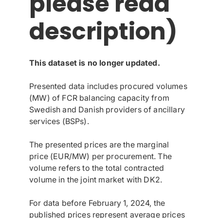
please read
description)
This dataset is no longer updated.
Presented data includes procured volumes
(MW) of FCR balancing capacity from
Swedish and Danish providers of ancillary
services (BSPs).
The presented prices are the marginal
price (EUR/MW) per procurement. The
volume refers to the total contracted
volume in the joint market with DK2.
For data before February 1, 2024, the
published prices represent average prices