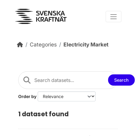
Skip to main content
Categories
Electricity Market
Search
Order by
1 dataset found