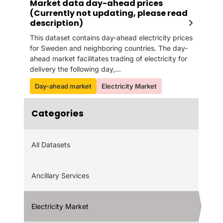
Market data day-ahead prices
(Currently not updating, please read
description)
This dataset contains day-ahead electricity prices
for Sweden and neighboring countries. The day-
ahead market facilitates trading of electricity for
delivery the following day,...
Day-ahead market
Electricity Market
Categories
All Datasets
Ancillary Services
Electricity Market