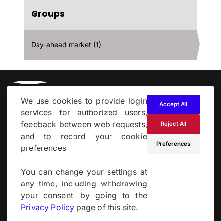
Groups
Day-ahead market (1)
We use cookies to provide login
Accept All
services for authorized users,
feedback between web requests,
Reject All
and to record your cookie
About
Preferences
preferences
Cookie & Privacy Policy
You can change your settings at
any time, including withdrawing
Powered by
your consent, by going to the
Privacy Policy
page of this site.
Site by
Derilinx