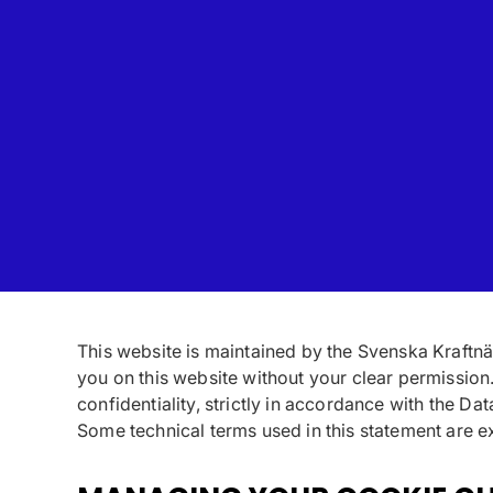
This website is maintained by the Svenska Kraftnät
you on this website without your clear permission
confidentiality, strictly in accordance with the Da
Some technical terms used in this statement are ex