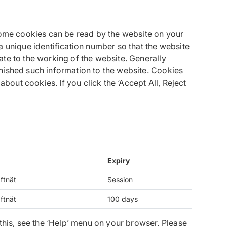
 Some cookies can be read by the website on your
a unique identification number so that the website
te to the working of the website. Generally
nished such information to the website. Cookies
bout cookies. If you click the ‘Accept All, Reject
Expiry
ftnät
Session
ftnät
100 days
this, see the ‘Help’ menu on your browser. Please