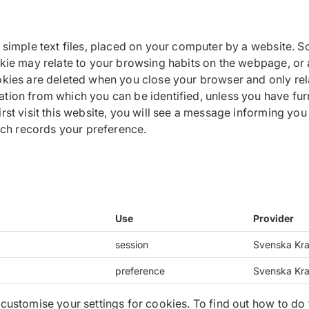
n simple text files, placed on your computer by a website.
okie may relate to your browsing habits on the webpage, or 
okies are deleted when you close your browser and only rela
tion from which you can be identified, unless you have fur
st visit this website, you will see a message informing you a
hich records your preference.
Use
Provider
session
Svenska Kra
preference
Svenska Kra
 customise your settings for cookies. To find out how to do 