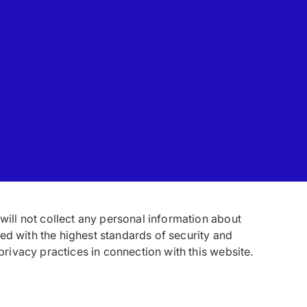
 will not collect any personal information about
ed with the highest standards of security and
 privacy practices in connection with this website.