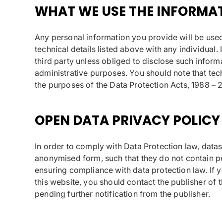
WHAT WE USE THE INFORMA
Any personal information you provide will be used 
technical details listed above with any individual. 
third party unless obliged to disclose such informa
administrative purposes. You should note that techn
the purposes of the Data Protection Acts, 1988 – 
OPEN DATA PRIVACY POLICY
In order to comply with Data Protection law, data
anonymised form, such that they do not contain pers
ensuring compliance with data protection law. If 
this website, you should contact the publisher of 
pending further notification from the publisher.