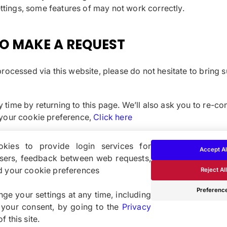
ettings, some features of may not work correctly.
O MAKE A REQUEST
rocessed via this website, please do not hesitate to bring s
time by returning to this page. We’ll also ask you to re-co
 your cookie preference,
Click here
kies to provide login services for
Accept Al
users, feedback between web requests,
d your cookie preferences
Reject All
Cookie- och integritetspoli
Preferenc
ge your settings at any time, including
 your consent, by going to the
Privacy
 this site.