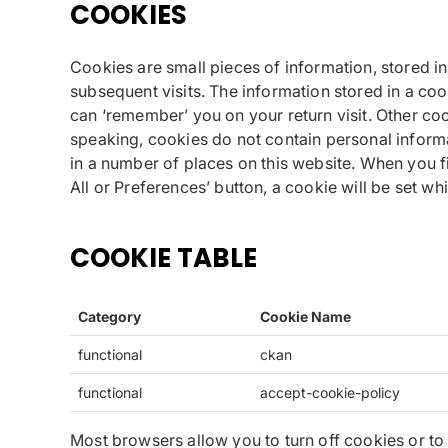
COOKIES
Cookies are small pieces of information, stored i
subsequent visits. The information stored in a co
can ‘remember’ you on your return visit. Other co
speaking, cookies do not contain personal informa
in a number of places on this website. When you fir
All or Preferences’ button, a cookie will be set w
COOKIE TABLE
Category
Cookie Name
functional
ckan
functional
accept-cookie-policy
Most browsers allow you to turn off cookies or to