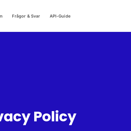
m
Frågor & Svar
API-Guide
vacy Policy