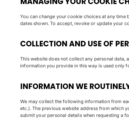
MANAGING YOUR COOKIE CH
You can change your cookie choices at any time by
dates shown. To accept, revoke or update your c
COLLECTION AND USE OF PE
This website does not collect any personal data, 
information you provide in this way is used only f
INFORMATION WE ROUTINEL
We may collect the following information from eac
etc.). The previous website address from which yo
submit your personal details when requesting a f