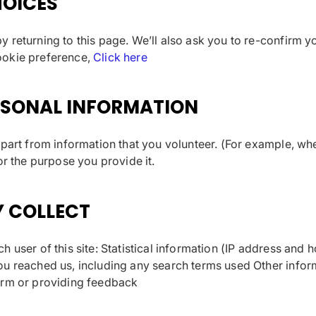
OICES
 returning to this page. We’ll also ask you to re-confirm y
ookie preference,
Click here
RSONAL INFORMATION
apart from information that you volunteer. (For example, w
or the purpose you provide it.
Y COLLECT
h user of this site: Statistical information (IP address and
u reached us, including any search terms used Other inform
orm or providing feedback