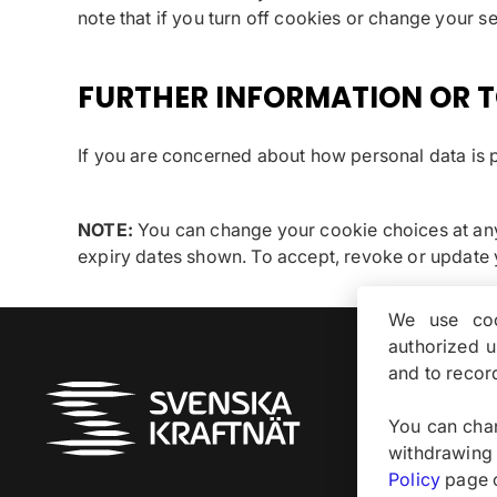
note that if you turn off cookies or change your s
FURTHER INFORMATION OR T
If you are concerned about how personal data is p
NOTE:
You can change your cookie choices at any 
expiry dates shown. To accept, revoke or update
We use coo
authorized 
and to recor
Om
You can chan
withdrawing
Policy
page of