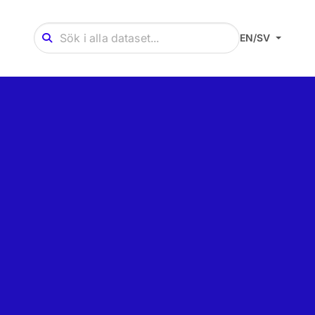
EN/SV