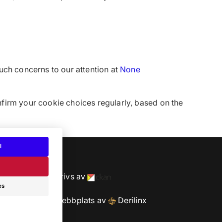
uch concerns to our attention at
None
nfirm your cookie choices regularly, based on the
l
cy
Drivs av
es
Webbplats av
Derilinx