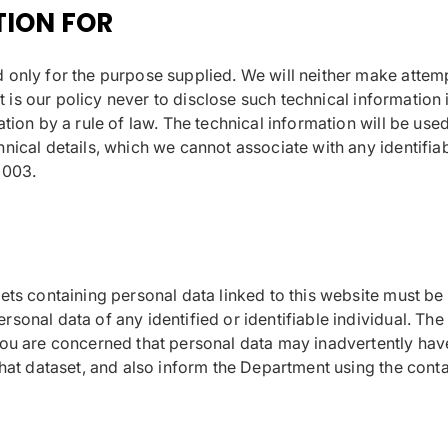
TION FOR
only for the purpose supplied. We will neither make attempts
It is our policy never to disclose such technical information 
tion by a rule of law. The technical information will be used
ical details, which we cannot associate with any identifiabl
2003.
sets containing personal data linked to this website must b
onal data of any identified or identifiable individual. The 
you are concerned that personal data may inadvertently have
that dataset, and also inform the Department using the cont