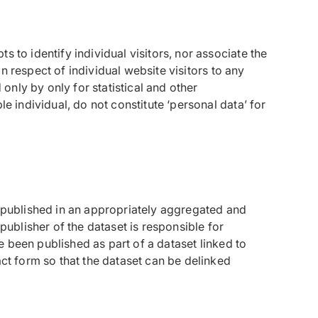
 to identify individual visitors, nor associate the
in respect of individual website visitors to any
 only by only for statistical and other
e individual, do not constitute ‘personal data’ for
e published in an appropriately aggregated and
publisher of the dataset is responsible for
 been published as part of a dataset linked to
act form so that the dataset can be delinked