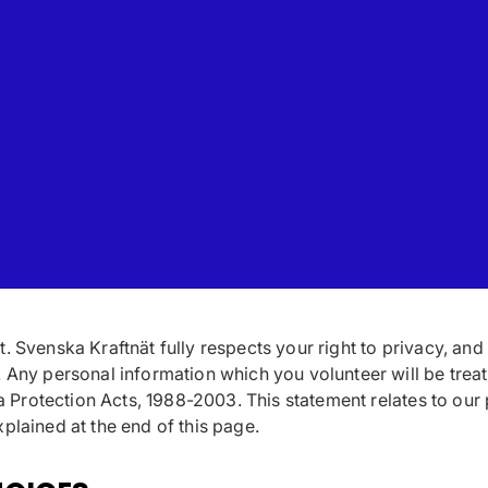
. Svenska Kraftnät fully respects your right to privacy, and
. Any personal information which you volunteer will be treat
ta Protection Acts, 1988-2003. This statement relates to our
plained at the end of this page.