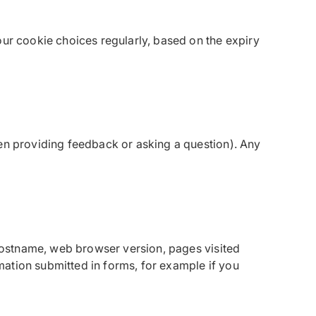
our cookie choices regularly, based on the expiry
hen providing feedback or asking a question). Any
 hostname, web browser version, pages visited
ation submitted in forms, for example if you