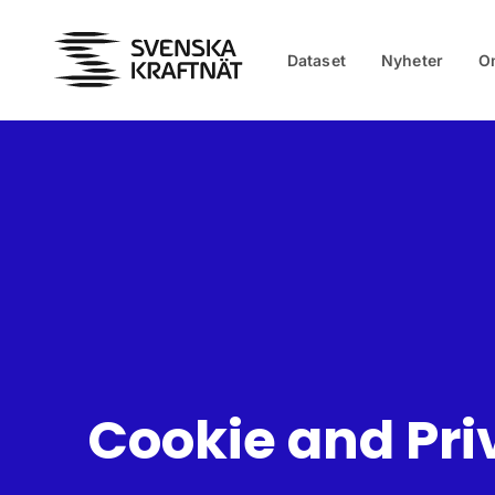
Skip to main content
Dataset
Nyheter
O
Cookie and Pri